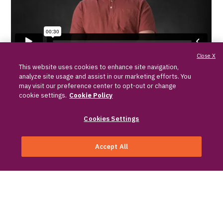
Close X
Brad, Desmoid Tumor Ally
This website uses cookies to enhance site navigation,
Watch Program
analyze site usage and assist in our marketing efforts. You
may visit our preference center to opt-out or change
cookie settings.
Cookie Policy
Watch a recorded Desmoid Tumor Ally
Educational Program, where you can:
Cookies Settings
Hear from Allies who share real-world
Accept All
experiences and stories
Sign up for information
Learn from medical experts with in-
depth information about desmoid
tumors