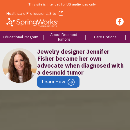
This site is intended for US audiences only
Healthcare Professional Site
About Desmoid
Educational Program
Care Options
Tumors
Jewelry designer Jennifer
Fisher became her own
advocate when diagnosed with
a desmoid tumor
Learn How