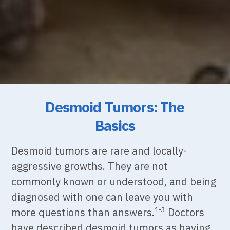
Desmoid Tumors: The
Basics
Desmoid tumors are rare and locally-
aggressive growths. They are not
commonly known or
understood, and being
diagnosed with one can leave you with
more questions than answers.
Doctors
1-3
have described desmoid tumors as having