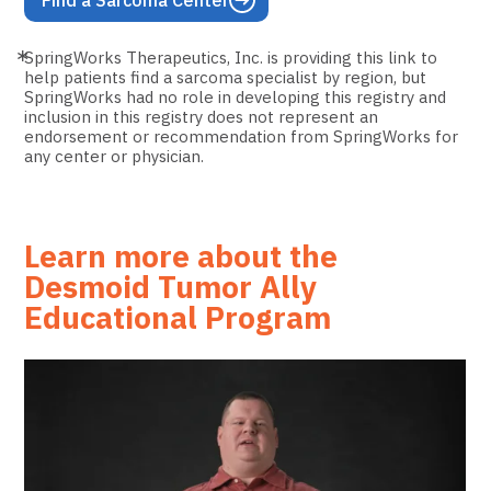
Find a Sarcoma Center
SpringWorks Therapeutics, Inc. is providing this link to
help patients find a sarcoma specialist by region, but
SpringWorks had no role in developing this registry and
inclusion in this registry does not represent an
endorsement or recommendation from SpringWorks for
any center or physician.
Learn more about the
Desmoid Tumor Ally
Educational Program