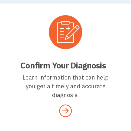
Confirm Your Diagnosis
Learn information that can help
you get a timely and accurate
diagnosis.