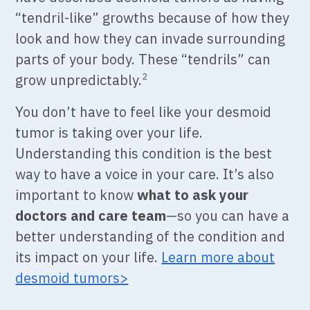
“tendril-like” growths because of how they
look and how they can invade surrounding
parts of your body. These “tendrils” can
grow unpredictably
.
2
You don’t have to feel like your desmoid
tumor is taking over your life.
Understanding this condition is the best
way to have a voice in your care. It’s also
important to know
what to ask your
doctors
and care team
—so you can have a
better understanding of the condition and
its impact on your life.
Learn more about
desmoid tumors>