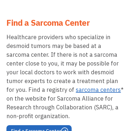
Find a Sarcoma Center
Healthcare providers who specialize in
desmoid tumors may be based at a
sarcoma center. If there is not a sarcoma
center close to you, it may be possible for
your local doctors to work with desmoid
tumor experts to create a treatment plan
for you. Find a registry of
sarcoma centers
*
on the website for Sarcoma Alliance for
Research through Collaboration (SARC), a
non-profit organization.