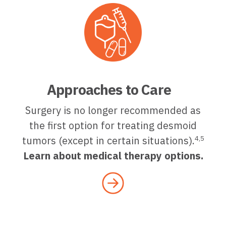
Approaches to Care
Surgery is no longer recommended as
the first option for treating desmoid
tumors (except in certain situations).
4,5
Learn about medical therapy options.